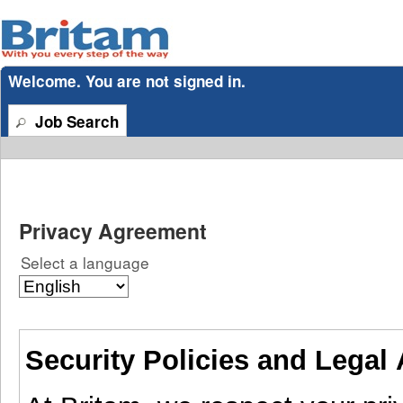
section.
Welcome. You are not signed in.
Job Search
Privacy Agreement
Select a language
Security Policies and Legal