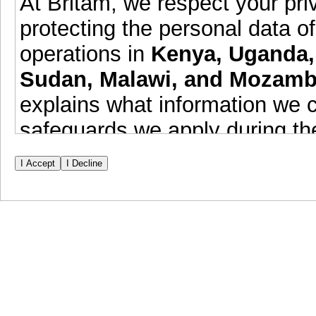
At Britam, we respect your pr
protecting the personal data of
operations in
Kenya, Uganda,
Sudan, Malawi, and Mozamb
explains what information we c
safeguards we apply during th
Data Collection & Purpos
information including identif
educational background, pr
relevant data for the purpose
current and future employme
This data is submitted volun